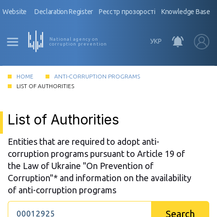
Website
Declaration Register
Реєстр прозорості
Knowledge Base
National agency on
УКР
corruption prevention
HOME
ANTI-CORRUPTION PROGRAMS
LIST OF AUTHORITIES
List of Authorities
Entities that are required to adopt anti-
corruption programs pursuant to Article 19 of
the Law of Ukraine "On Prevention of
Corruption"* and information on the availability
of anti-corruption programs
Search