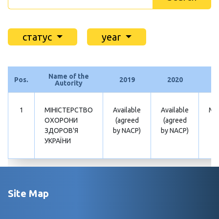
статус
year
Name of the
Pos.
2019
2020
2
Autority
1
МІНІСТЕРСТВО
Available
Available
Mis
ОХОРОНИ
(agreed
(agreed
ЗДОРОВ'Я
by NACP)
by NACP)
УКРАЇНИ
Site Map